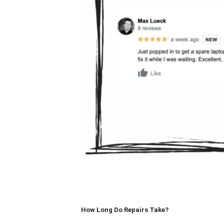
How Long Do Repairs Take?