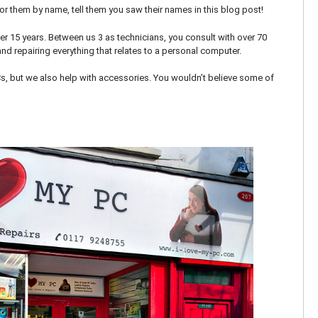
 for them by name, tell them you saw their names in this blog post!
er 15 years. Between us 3 as technicians, you consult with over 70
nd repairing everything that relates to a personal computer.
Cs, but we also help with accessories. You wouldn’t believe some of