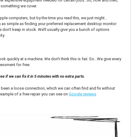
r expensive equipment needed for certain jobs. So, now and then,
’t something we cover.
 Apple computers, but by the time you read this, we just might…
as simple as finding your preferred replacement desktop monitor
 don’t keep in stock. We’ll usually give you a bunch of options
ty.
k quickly at a machine. We don’t think this is fair. So…We give every
essment for free.
e if we can fix it in 5 minutes with no extra parts.
been a loose connection, which we can often find and fix without
 example of a free repair you can see on
Google reviews