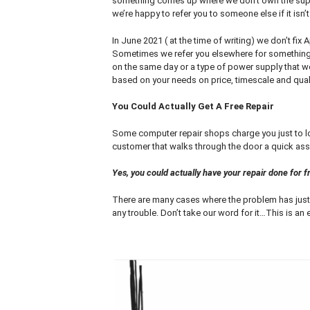
something comes up where we don’t own the supe
we’re happy to refer you to someone else if it isn
In June 2021 ( at the time of writing) we don’t fix
Sometimes we refer you elsewhere for something 
on the same day or a type of power supply that we
based on your needs on price, timescale and quali
You Could Actually Get A Free Repair
Some computer repair shops charge you just to loo
customer that walks through the door a quick ass
Yes, you could actually have your repair done for fre
There are many cases where the problem has just 
any trouble. Don’t take our word for it…This is an