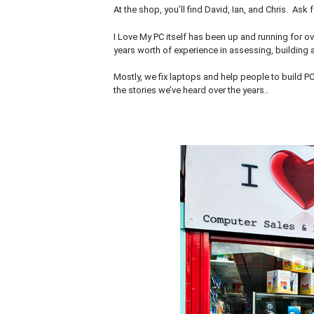
At the shop, you’ll find David, Ian, and Chris. Ask
I Love My PC itself has been up and running for ov
years worth of experience in assessing, building a
Mostly, we fix laptops and help people to build P
the stories we’ve heard over the years..