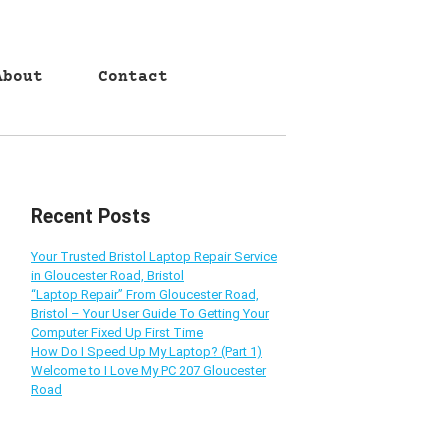
About
Contact
Recent Posts
Your Trusted Bristol Laptop Repair Service
in Gloucester Road, Bristol
“Laptop Repair” From Gloucester Road,
Bristol – Your User Guide To Getting Your
Computer Fixed Up First Time
How Do I Speed Up My Laptop? (Part 1)
Welcome to I Love My PC 207 Gloucester
Road