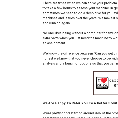
There are times when we can solve your problem i
to take a few hours to assess your machine. In ge
sometimes we need to do a deep dive for you. Wh
machines and issues over the years. We make it o
and running again.
No one likes being without a computer for any lon
extra parts when you just need the machine to wor
an assignment.
We know the difference between “Can you get this 
honest we know that you never choose to be withou
analysis and a bunch of options so that you can ma
We Are Happy To Refer You To A Better Solut
We’re pretty good at fixing around 99% of the prob