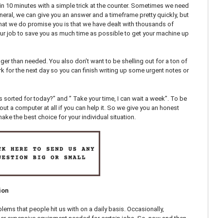
n 10 minutes with a simple trick at the counter. Sometimes we need
neral, we can give you an answer and a timeframe pretty quickly, but
at we do promise you is that we have dealt with thousands of
ur job to save you as much time as possible to get your machine up
ger than needed. You also don’t want to be shelling out for a ton of
k for the next day so you can finish writing up some urgent notes or
sorted for today?” and ” Take your time, I can wait a week”. To be
t a computer at all if you can help it. So we give you an honest
ke the best choice for your individual situation.
ion
lems that people hit us with on a daily basis. Occasionally,