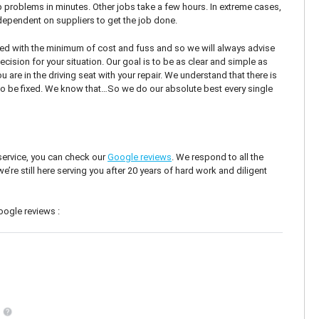
 problems in minutes. Other jobs take a few hours. In extreme cases,
ependent on suppliers to get the job done.
d with the minimum of cost and fuss and so we will always advise
cision for your situation. Our goal is to be as clear and simple as
are in the driving seat with your repair. We understand that there is
to be fixed. We know that…So we do our absolute best every single
 service, you can check our
Google reviews
. We respond to all the
re still here serving you after 20 years of hard work and diligent
oogle reviews :