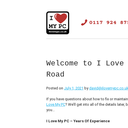
Skip
to
content
0117 924 87
ilovemypc.co.uk
PC Repair Bristol
Welcome to I Love
Road
Posted on
July 1, 2021
by
david@ilovemypc.co.u
If you have questions about how to fix or maintai
Love My PC
? We’ll get into all of the details later
you…
I Love My PC – Years Of Experience