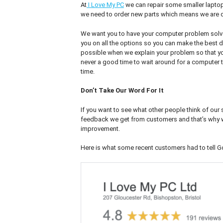
At
I Love My PC
we can repair some smaller laptop
we need to order new parts which means we are d
We want you to have your computer problem solve
you on all the options so you can make the best de
possible when we explain your problem so that you 
never a good time to wait around for a computer 
time.
Don’t Take Our Word For It
If you want to see what other people think of our
feedback we get from customers and that’s why we’
improvement.
Here is what some recent customers had to tell G