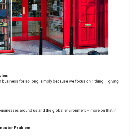
oblem
n business for so long, simply because we focus on 1 thing – giving
businesses around us and the global environment – more on that in
omputer Problem