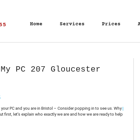
55
Home
Services
Prices
 My PC 207 Gloucester
k
n your PC and you are in Bristol – Consider popping in to see us. Why
I
, but first, let’s explain who exactly we are and how we are ready to help