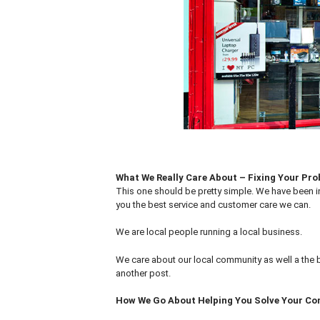
What We Really Care About – Fixing Your Pr
This one should be pretty simple. We have been i
you the best service and customer care we can.
We are local people running a local business.
We care about our local community as well a the 
another post.
How We Go About Helping You Solve Your C